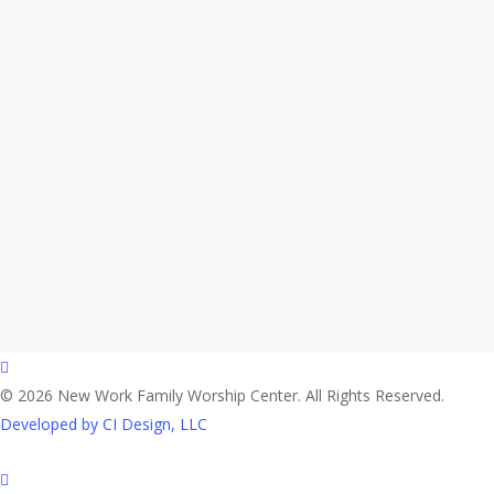
facebook
© 2026 New Work Family Worship Center. All Rights Reserved.
Developed by CI Design, LLC