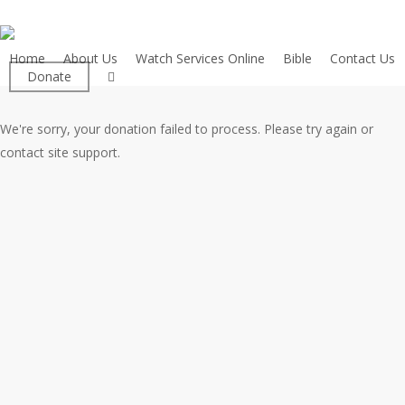
Skip
to
main
Home
About Us
Watch Services Online
Bible
Contact Us
facebook
Donate
content
We're sorry, your donation failed to process. Please try again or
contact site support.