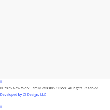
facebook
© 2026 New Work Family Worship Center. All Rights Reserved.
Developed by CI Design, LLC