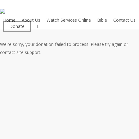
Skip
to
main
Home
About Us
Watch Services Online
Bible
Contact Us
facebook
Donate
content
We're sorry, your donation failed to process. Please try again or
contact site support.