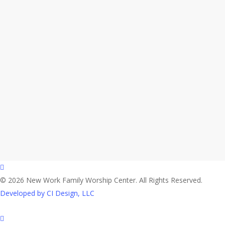
facebook
© 2026 New Work Family Worship Center. All Rights Reserved.
Developed by CI Design, LLC