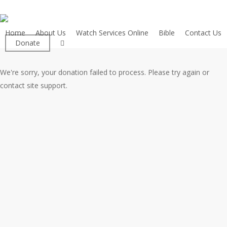
Skip
to
main
Home
About Us
Watch Services Online
Bible
Contact Us
facebook
Donate
content
We're sorry, your donation failed to process. Please try again or
contact site support.