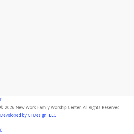
facebook
© 2026 New Work Family Worship Center. All Rights Reserved.
Developed by CI Design, LLC