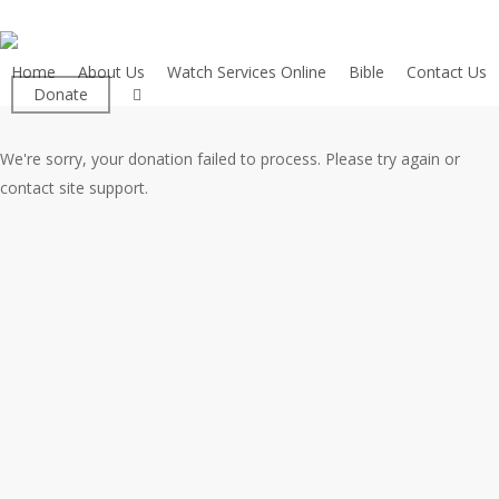
Skip
to
main
Home
About Us
Watch Services Online
Bible
Contact Us
facebook
Donate
content
We're sorry, your donation failed to process. Please try again or
contact site support.