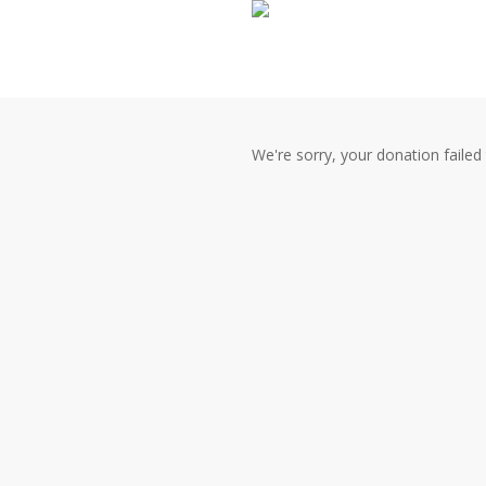
Skip
to
main
content
We're sorry, your donation failed 