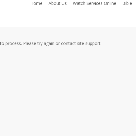
Home
About Us
Watch Services Online
Bible
to process. Please try again or contact site support.