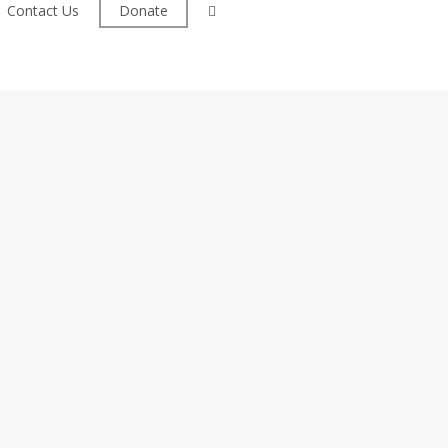
facebook
Contact Us
Donate