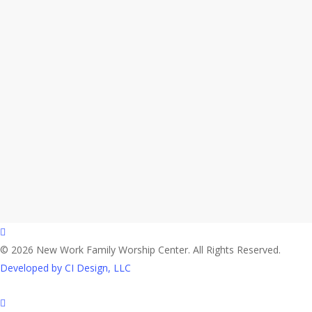
facebook
© 2026 New Work Family Worship Center. All Rights Reserved.
Developed by CI Design, LLC