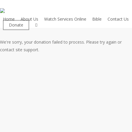
Skip
to
main
Home
About Us
Watch Services Online
Bible
Contact Us
facebook
Donate
content
We're sorry, your donation failed to process. Please try again or
contact site support.