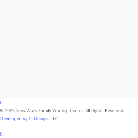
facebook
© 2026 New Work Family Worship Center. All Rights Reserved.
Developed by CI Design, LLC