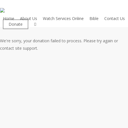
Skip
to
main
Home
About Us
Watch Services Online
Bible
Contact Us
facebook
Donate
content
We're sorry, your donation failed to process. Please try again or
contact site support.