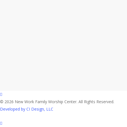
facebook
© 2026 New Work Family Worship Center. All Rights Reserved.
Developed by CI Design, LLC