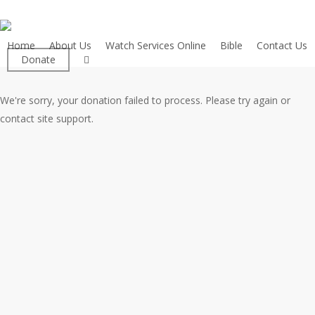
Skip
to
main
Home
About Us
Watch Services Online
Bible
Contact Us
facebook
Donate
content
We're sorry, your donation failed to process. Please try again or
contact site support.