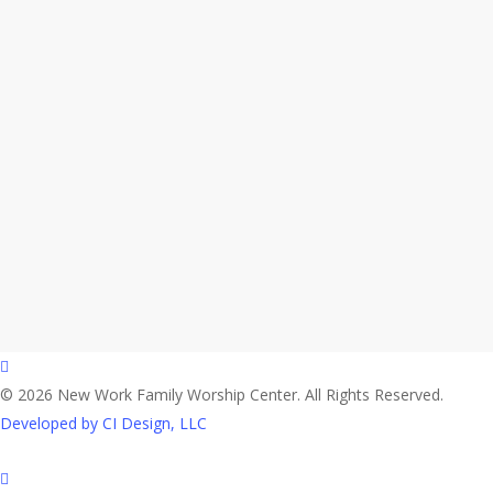
facebook
© 2026 New Work Family Worship Center. All Rights Reserved.
Developed by CI Design, LLC