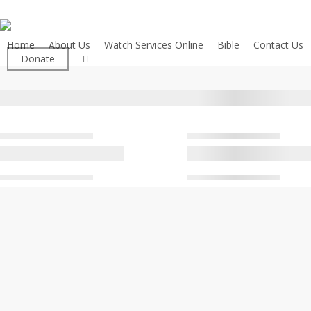
Skip
to
main
Home
About Us
Watch Services Online
Bible
Contact Us
facebook
Donate
content