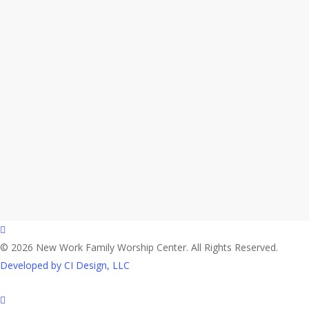
facebook
© 2026 New Work Family Worship Center. All Rights Reserved.
Developed by CI Design, LLC