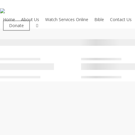
Skip
to
main
Home
About Us
Watch Services Online
Bible
Contact Us
facebook
Donate
content