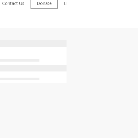
facebook
Contact Us
Donate