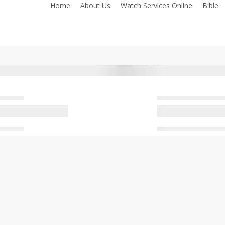
Home
About Us
Watch Services Online
Bible