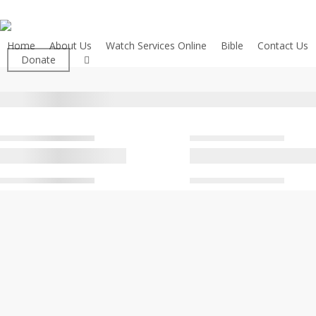
Skip
to
main
Home
About Us
Watch Services Online
Bible
Contact Us
facebook
Donate
content