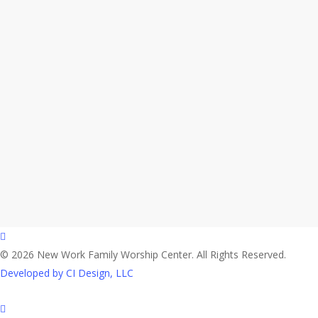
facebook
© 2026 New Work Family Worship Center. All Rights Reserved.
Developed by CI Design, LLC