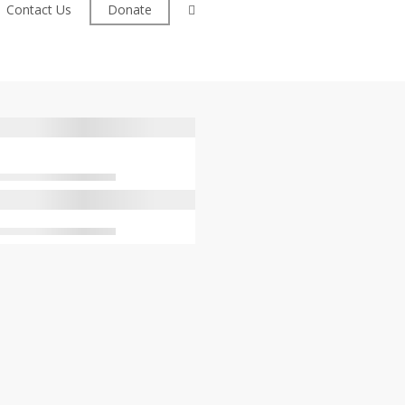
facebook
Contact Us
Donate