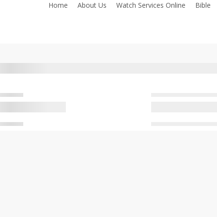
Home
About Us
Watch Services Online
Bible