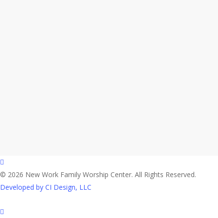
facebook
© 2026 New Work Family Worship Center. All Rights Reserved.
Developed by CI Design, LLC