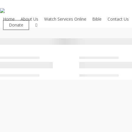
Skip
to
main
Home
About Us
Watch Services Online
Bible
Contact Us
facebook
Donate
content